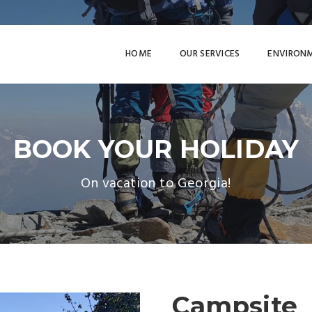
HOME
OUR SERVICES
ENVIRON
BOOK YOUR HOLIDAY
On vacation to Georgia!
Campsite