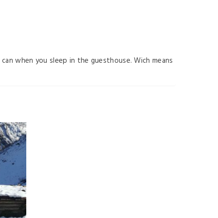
ou can when you sleep in the guesthouse. Wich means