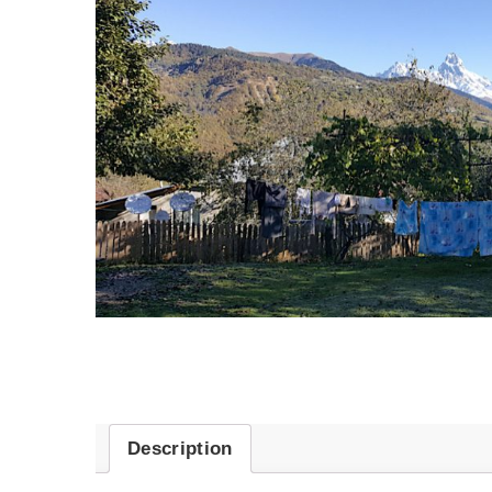
Description