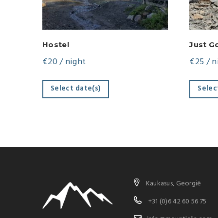
Hostel
Just G
€
20
/ night
€
25
/ n
Select date(s)
Selec
Kaukasus, Georgië
+31 (0)6 42 60 56 75