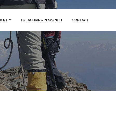
MENT
PARAGLIDING IN SVANETI
CONTACT