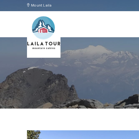
Mount Laila