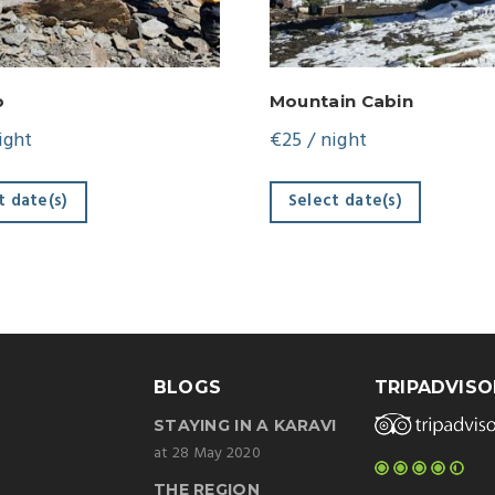
o
Mountain Cabin
ight
€
25
/ night
t date(s)
Select date(s)
BLOGS
TRIPADVISO
STAYING IN A KARAVI
at 28 May 2020
THE REGION