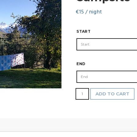
€
15
/ night
START
END
Campsite
ADD TO CART
quantity