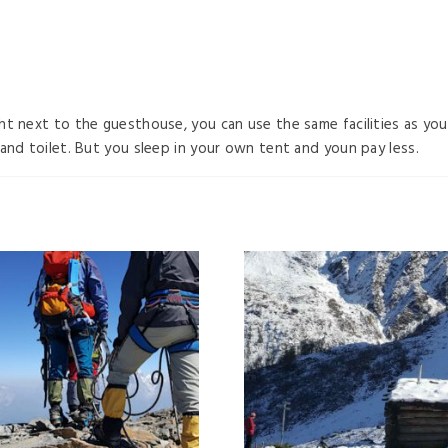
ht next to the guesthouse, you can use the same facilities as y
and toilet. But you sleep in your own tent and youn pay less.