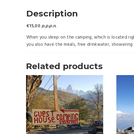
Description
€15,00
p.p.p.n.
When you sleep on the camping, which is located rig
you also have the meals, free drinkwater, showering 
Related products