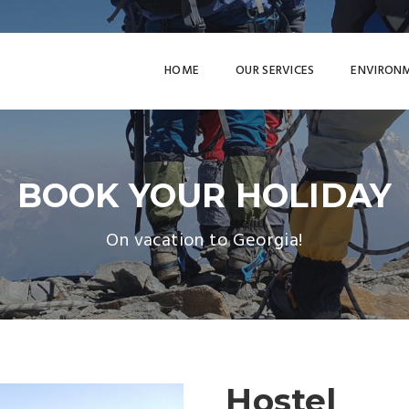
HOME
OUR SERVICES
ENVIRON
BOOK YOUR HOLIDAY
On vacation to Georgia!
Hostel