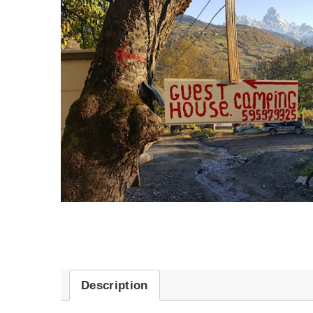
Description