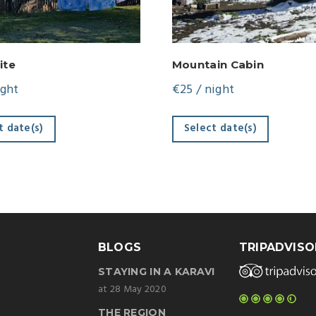
ite
Mountain Cabin
ight
€
25
/ night
t date(s)
Select date(s)
BLOGS
TRIPADVISO
STAYING IN A KARAVI
at 28 May 2020
THE REGION