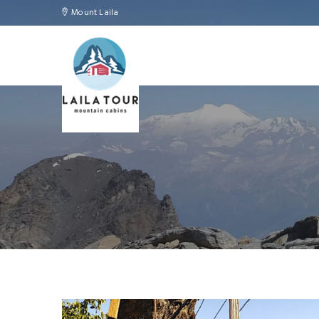
Mount Laila