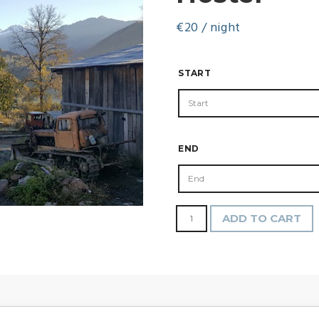
€
20
/ night
START
END
Hostel
ADD TO CART
quantity