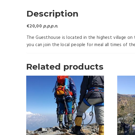
Description
€20,00
p.p.p.n.
The Guesthouse is located in the highest village on 
you can join the local people for meal all times of t
Related products