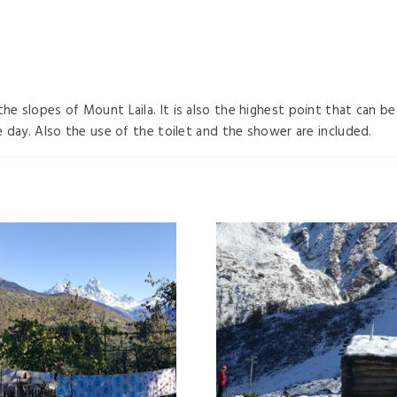
the slopes of Mount Laila. It is also the highest point that can 
he day. Also the use of the toilet and the shower are included.