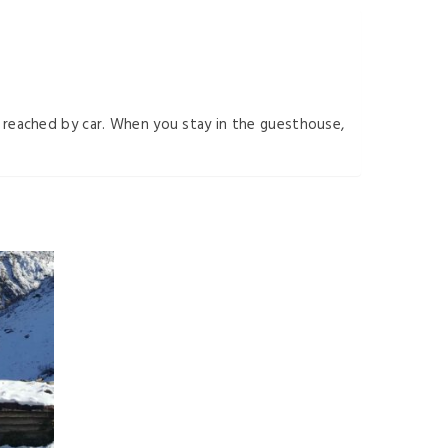
be reached by car. When you stay in the guesthouse,