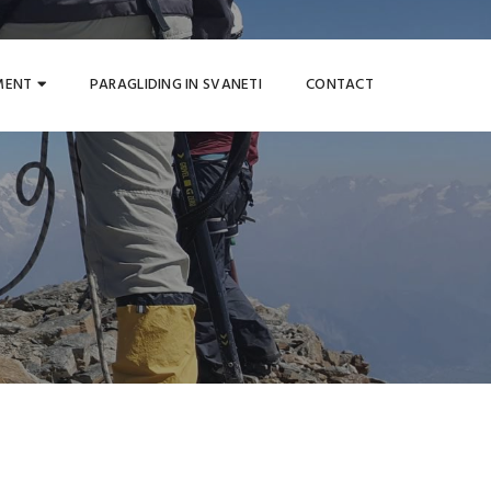
MENT
PARAGLIDING IN SVANETI
CONTACT