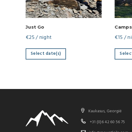
Just Go
Camps
€
25
/ night
€
15
/ n
Select date(s)
Selec
Kaukasus, Georgië
+31 (0)6 42 60 56 75