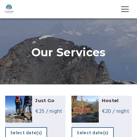
Our Services
Just Go
Hostel
€
25
/ night
€
20
/ night
Select date(s)
Select date(s)