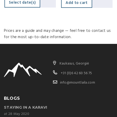
Select date(s)
Add to cart
Prices are a guide and may change — feel free to contact us
for the most up-to-date information.
Kaukasus, Georgië
+31 (0)6 42 60 56 75
info@mountlaila.com
BLOGS
STAYING IN A KARAVI
at 28 May 2020