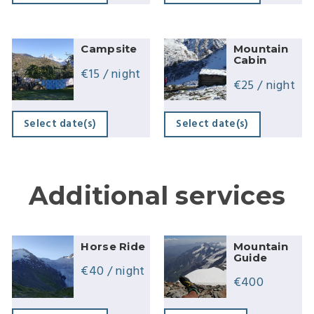
Campsite
Mountain
Cabin
€
15
/ night
€
25
/ night
Select date(s)
Select date(s)
Additional services
Horse Ride
Mountain
Guide
€
40
/ night
€
400